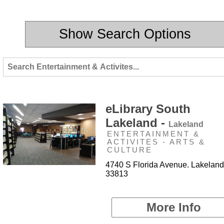
Show Search Options
eLibrary South
Lakeland -
Lakeland
ENTERTAINMENT &
ACTIVITES - ARTS &
CULTURE
4740 S Florida Avenue. Lakeland
33813
More Info