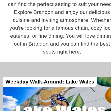
can find the perfect setting to suit your nee
Explore Brandon and enjoy our delicious
cuisine and inviting atmosphere. Whethe
you're looking for a famous chain, cozy loc
eateries, or fine dining; You will love dinni
out in Brandon and you can find the best
spots right here.
Weekday Walk-Around: Lake Wales