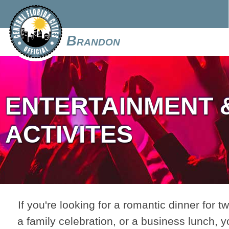
Brandon
ENTERTAINMENT 
ACTIVITES
If you're looking for a romantic dinner for tw
a family celebration, or a business lunch, y