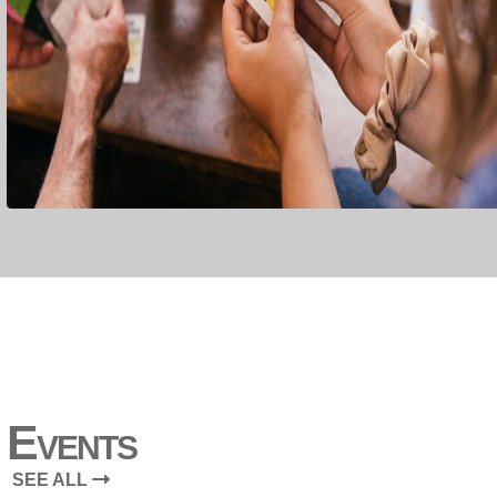
Events
SEE ALL