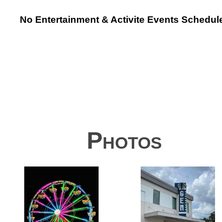
No Entertainment & Activite Events Schedul
Photos