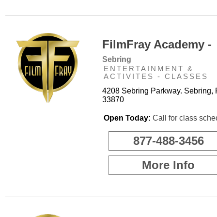
FilmFray Academy -
Sebring
ENTERTAINMENT &
ACTIVITES - CLASSES
4208 Sebring Parkway. Sebring, 
33870
Open Today:
Call for class sche
877-488-3456
More Info