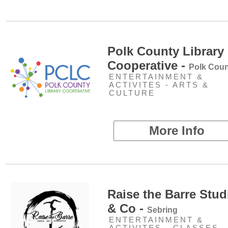
Polk County Library
Cooperative -
Polk Coun
ENTERTAINMENT &
ACTIVITES - ARTS &
CULTURE
More Info
Raise the Barre Stud
& Co -
Sebring
ENTERTAINMENT &
ACTIVITES - CLASSES