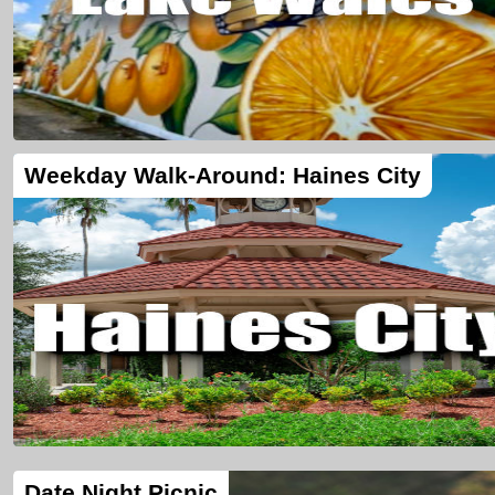
Weekday Walk-Around: Haines City
Date Night Picnic