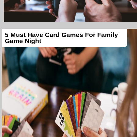
5 Must Have Card Games For Family
Game Night