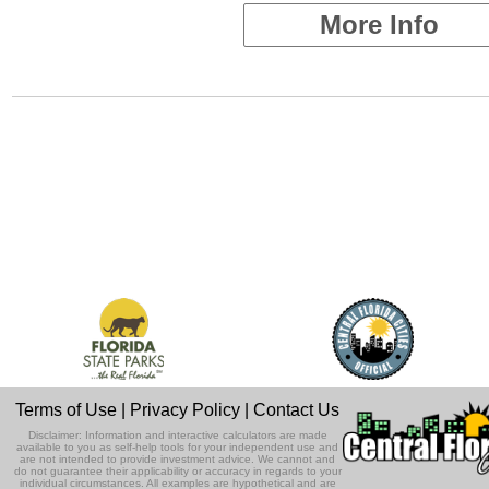
More Info
Terms of Use
|
Privacy Policy
|
Contact Us
Disclaimer: Information and interactive calculators are made
available to you as self-help tools for your independent use and
are not intended to provide investment advice. We cannot and
do not guarantee their applicability or accuracy in regards to your
individual circumstances. All examples are hypothetical and are