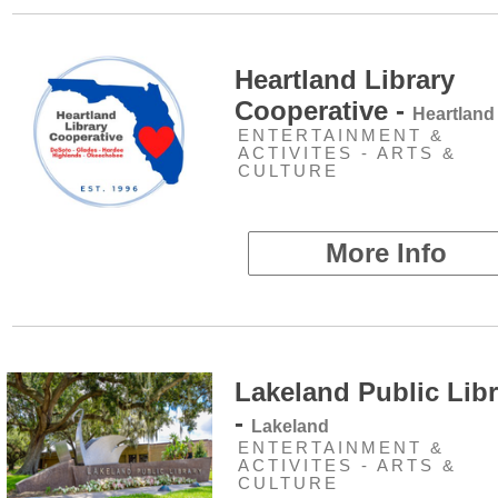
Heartland Library
Cooperative -
Heartland
ENTERTAINMENT &
ACTIVITES - ARTS &
CULTURE
More Info
Lakeland Public Libr
-
Lakeland
ENTERTAINMENT &
ACTIVITES - ARTS &
CULTURE