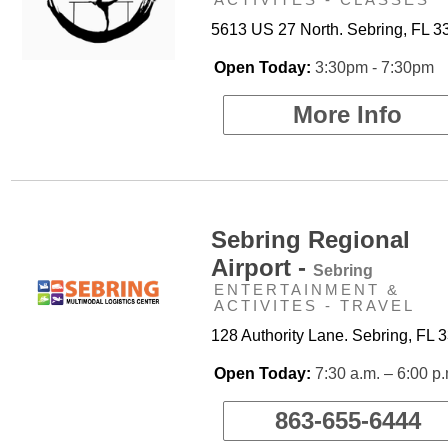
5613 US 27 North. Sebring, FL 3
Open Today:
3:30pm - 7:30pm
More Info
Sebring Regional
Airport -
Sebring
ENTERTAINMENT &
ACTIVITES - TRAVEL
128 Authority Lane. Sebring, FL 
Open Today:
7:30 a.m. – 6:00 p
863-655-6444