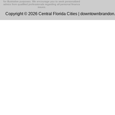
for illustrative purposes. We encourage you to seek personalized
advice from qualified professionals regarding all personal finance
issues.
Copyright © 2026 Central Florida Cities | downtownbrando