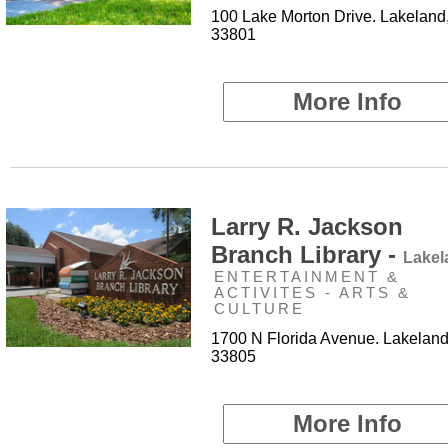
100 Lake Morton Drive. Lakeland
33801
More Info
Larry R. Jackson
Branch Library -
Lakel
ENTERTAINMENT &
ACTIVITES - ARTS &
CULTURE
1700 N Florida Avenue. Lakeland
33805
More Info