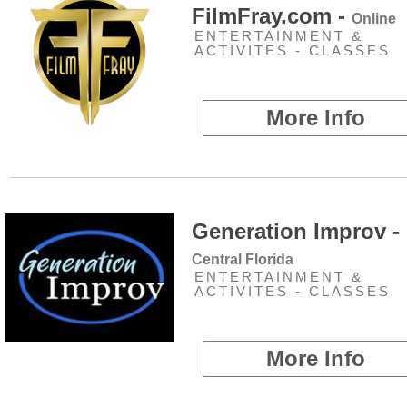
FilmFray.com -
Online
ENTERTAINMENT &
ACTIVITES - CLASSES
More Info
Generation Improv -
Central Florida
ENTERTAINMENT &
ACTIVITES - CLASSES
More Info