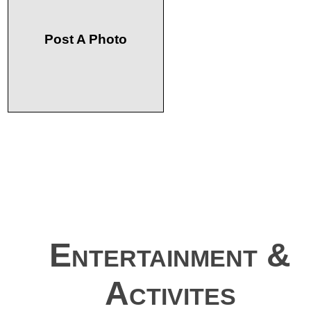
Post A Photo
Entertainment &
Activites