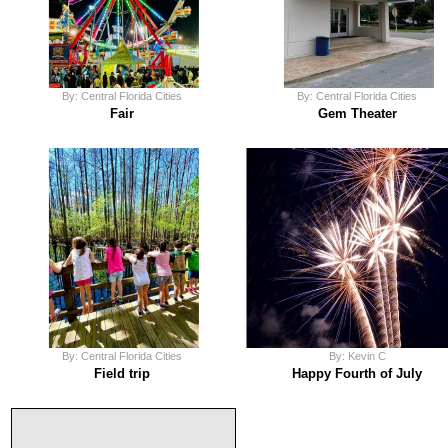
By: Central Florida Cities
By: Central Florida Cities
Fair
Gem Theater
By: Central Florida Cities
By: Kevin C
Field trip
Happy Fourth of July