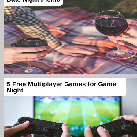
5 Free Multiplayer Games for Game
Night