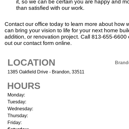
it, so we can be certain you are happy and m
than satisfied with our work.
Contact our office today to learn more about how 
can bring your vision to life for your next home buil
addition, or renovation project. Call 813-655-6600 or
out our contact form online.
LOCATION
Brand
1385 Oakfield Drive - Brandon, 33511
HOURS
Monday:
Tuesday:
Wednesday:
Thursday:
Friday: