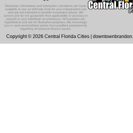
Disclaimer: Information and interactive calculators are made
available to you as self-help tools for your independent use
and are not intended to provide investment advice. We
cannot and do not guarantee their applicability or accuracy in
regards to your individual circumstances. All examples are
hypothetical and are for illustrative purposes. We encourage
you to seek personalized advice from qualified professionals
regarding all personal finance issues.
Copyright © 2026 Central Florida Cities | downtownbrando