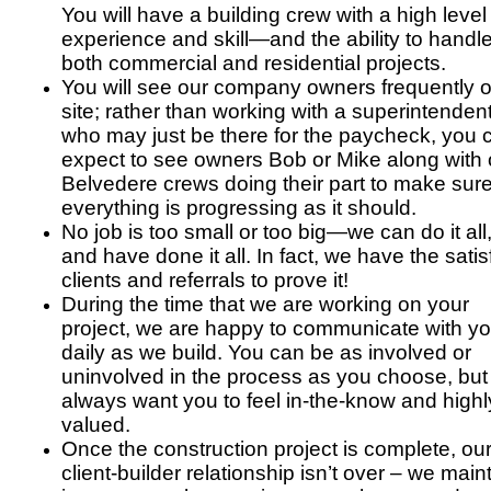
You will have a building crew with a high level
experience and skill—and the ability to handl
both commercial and residential projects.
You will see our company owners frequently 
site; rather than working with a superintenden
who may just be there for the paycheck, you 
expect to see owners Bob or Mike along with 
Belvedere crews doing their part to make sur
everything is progressing as it should.
No job is too small or too big—we can do it all
and have done it all. In fact, we have the satis
clients and referrals to prove it!
During the time that we are working on your
project, we are happy to communicate with y
daily as we build. You can be as involved or
uninvolved in the process as you choose, bu
always want you to feel in-the-know and highl
valued.
Once the construction project is complete, ou
client-builder relationship isn’t over – we main