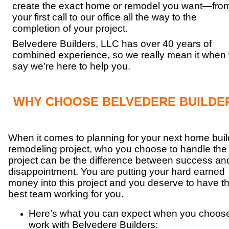
create the exact home or remodel you want—fro
your first call to our office all the way to the
completion of your project.
Belvedere Builders, LLC has over 40 years of
combined experience, so we really mean it when
say we’re here to help you.
WHY CHOOSE BELVEDERE BUILDE
When it comes to planning for your next home buil
remodeling project, who you choose to handle the
project can be the difference between success an
disappointment. You are putting your hard earned
money into this project and you deserve to have t
best team working for you.
Here’s what you can expect when you choose
work with Belvedere Builders: