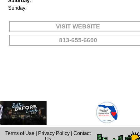
Saturday:
Sunday:
VISIT WEBSITE
813-655-6600
Terms of Use
|
Privacy Policy
|
Contact
Us