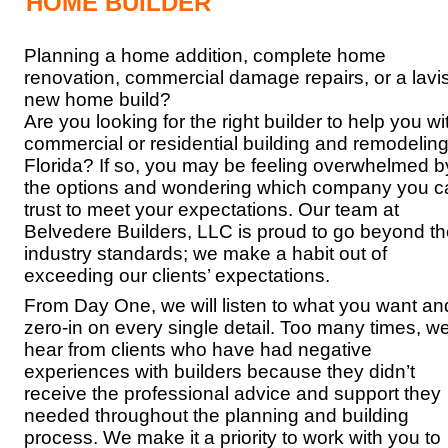
HOME BUILDER
Planning a home addition, complete home
renovation, commercial damage repairs, or a lavi
new home build?
Are you looking for the right builder to help you wi
commercial or residential building and remodeling
Florida? If so, you may be feeling overwhelmed b
the options and wondering which company you c
trust to meet your expectations. Our team at
Belvedere Builders, LLC is proud to go beyond t
industry standards; we make a habit out of
exceeding our clients’ expectations.
From Day One, we will listen to what you want an
zero-in on every single detail. Too many times, w
hear from clients who have had negative
experiences with builders because they didn’t
receive the professional advice and support they
needed throughout the planning and building
process. We make it a priority to work with you to