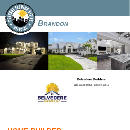
Brandon
Belvedere Builders
1385 Oakfield Drive - Brandon, 33511