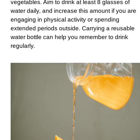
vegetables. Aim to drink at least 8 glasses of
water daily, and increase this amount if you are
engaging in physical activity or spending
extended periods outside. Carrying a reusable
water bottle can help you remember to drink
regularly.