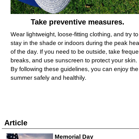
Take preventive measures.
Wear lightweight, loose-fitting clothing, and try to
stay in the shade or indoors during the peak hea
of the day. If you need to be outside, take freque
breaks, and use sunscreen to protect your skin.
By following these guidelines, you can enjoy the
summer safely and healthily.
Article
Memorial Day