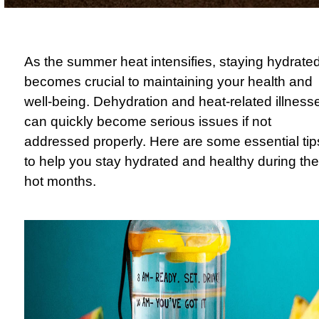
As the summer heat intensifies, staying hydrate
becomes crucial to maintaining your health and
well-being. Dehydration and heat-related illness
can quickly become serious issues if not
addressed properly. Here are some essential tip
to help you stay hydrated and healthy during the
hot months.