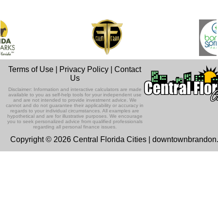
Terms of Use
|
Privacy Policy
|
Contact
Us
Disclaimer: Information and interactive calculators are made
available to you as self-help tools for your independent use
and are not intended to provide investment advice. We
cannot and do not guarantee their applicability or accuracy in
regards to your individual circumstances. All examples are
hypothetical and are for illustrative purposes. We encourage
you to seek personalized advice from qualified professionals
regarding all personal finance issues.
Copyright © 2026 Central Florida Cities | downtownbrando