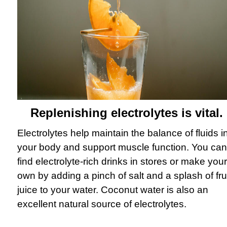
Replenishing electrolytes is vital.
Electrolytes help maintain the balance of fluids i
your body and support muscle function. You can
find electrolyte-rich drinks in stores or make your
own by adding a pinch of salt and a splash of fru
juice to your water. Coconut water is also an
excellent natural source of electrolytes.