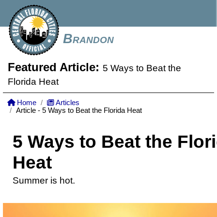
Brandon
Featured Article:
5 Ways to Beat the
Florida Heat
Home
Articles
Article - 5 Ways to Beat the Florida Heat
5 Ways to Beat the Flor
Heat
Summer is hot.