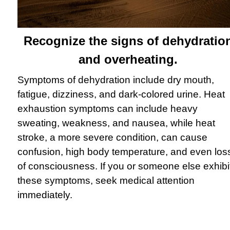
Recognize the signs of dehydratio
and overheating.
Symptoms of dehydration include dry mouth,
fatigue, dizziness, and dark-colored urine. Heat
exhaustion symptoms can include heavy
sweating, weakness, and nausea, while heat
stroke, a more severe condition, can cause
confusion, high body temperature, and even los
of consciousness. If you or someone else exhibi
these symptoms, seek medical attention
immediately.