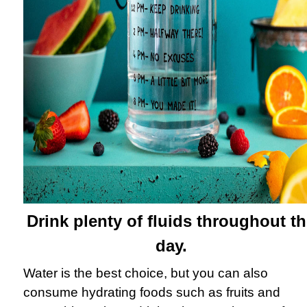
Drink plenty of fluids throughout t
day.
Water is the best choice, but you can also
consume hydrating foods such as fruits and