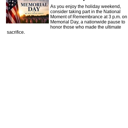
As you enjoy the holiday weekend,
consider taking part in the National
Moment of Remembrance at 3 p.m. on
Memorial Day, a nationwide pause to
honor those who made the ultimate
sacrifice.