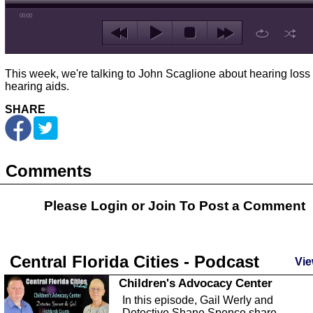
00:00
This week, we're talking to John Scaglione about hearing loss
hearing aids.
SHARE
Comments
Please Login or
Join
To Post a Comment
Central Florida Cities - Podcast
Vie
Children's Advocacy Center
In this episode, Gail Werly and
Detective Shane Spence share