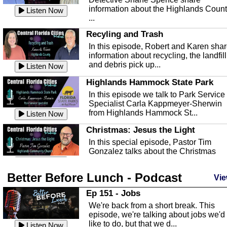
information about the Highlands Coun
Listen Now
...
Recyling and Trash
In this episode, Robert and Karen sha
information about recycling, the landfill
and debris pick up...
Listen Now
Highlands Hammock State Park
In this episode we talk to Park Service
Specialist Carla Kappmeyer-Sherwin
from Highlands Hammock St...
Listen Now
Christmas: Jesus the Light
In this special episode, Pastor Tim
Gonzalez talks about the Christmas
season and Jesus the light of...
Listen Now
Better Before Lunch - Podcast
Highlands County Libraries
Vie
In this Episode we are talking about th
Ep 151 - Jobs
Highlands County Libraries.
We're back from a short break. This
Listen Now
episode, we're talking about jobs we'd
like to do, but that we d...
The Baker Act
Listen Now