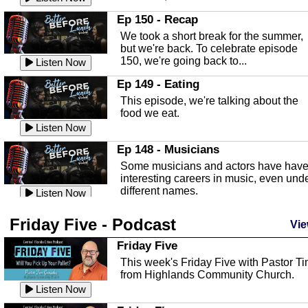
In this episode, Kirk Fasshauer give u
Ep 150 - Recap
an in depth look at the Baker Act, also
We took a short break for the summer,
known as the Florida...
Listen Now
but we're back. To celebrate episode
150, we're going back to...
Sebring Regional Airport
Listen Now
In this episode, Andrew Bennett, the
Ep 149 - Eating
Deputy Director for the Sebring Airport
This episode, we're talking about the
Authority, discusses ne...
Listen Now
food we eat.
Massage & Float Therapy
Listen Now
In this episode, Ashley Tinker of Heal 
Ep 148 - Musicians
Touch talks about holistic healing
Some musicians and actors have hav
through massage, float ...
Listen Now
interesting careers in music, even und
different names.
Water Safety
Listen Now
Today we are talking about water safet
Ep 147 - Parties
Friday Five - Podcast
with Corey Amundsen the Emergency
Vie
This episode, we have special guest
Manager for Highlands Coun...
Listen Now
Robin Sherwood, and we're talking
Friday Five
about parties and modern day t...
Community Safety
Listen Now
This week's Friday Five with Pastor T
from Highlands Community Church.
In this episode, we talk with Sheriff
Ep 146 - Time
Blackman about community safety and
Listen Now
This episode, we're talking about the
crime prevention.
Listen Now