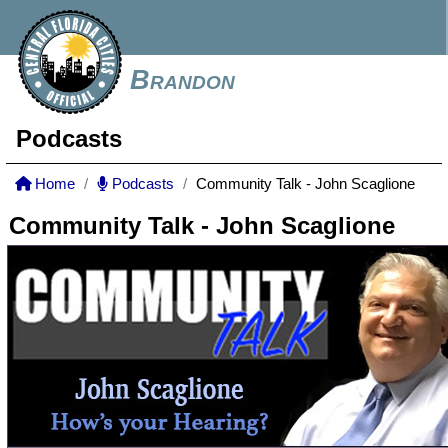
Brandon
Podcasts
Home
Podcasts
Community Talk - John Scaglione
Community Talk - John Scaglione