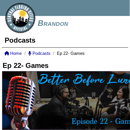
Brandon
Podcasts
Home
Podcasts
Ep 22- Games
Ep 22- Games