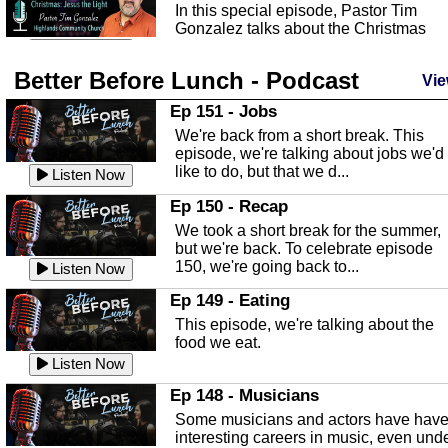
In this special episode, Pastor Tim
Gonzalez talks about the Christmas
season and Jesus the light of...
Listen Now
Better Before Lunch - Podcast
Highlands County Libraries
Vie
In this Episode we are talking about th
Ep 151 - Jobs
Highlands County Libraries.
We're back from a short break. This
Listen Now
episode, we're talking about jobs we'd
like to do, but that we d...
The Baker Act
Listen Now
In this episode, Kirk Fasshauer give u
Ep 150 - Recap
an in depth look at the Baker Act, also
We took a short break for the summer,
known as the Florida...
Listen Now
but we're back. To celebrate episode
150, we're going back to...
Sebring Regional Airport
Listen Now
In this episode, Andrew Bennett, the
Ep 149 - Eating
Deputy Director for the Sebring Airport
This episode, we're talking about the
Authority, discusses ne...
Listen Now
food we eat.
Massage & Float Therapy
Listen Now
In this episode, Ashley Tinker of Heal 
Ep 148 - Musicians
Touch talks about holistic healing
Some musicians and actors have hav
through massage, float ...
Listen Now
interesting careers in music, even und