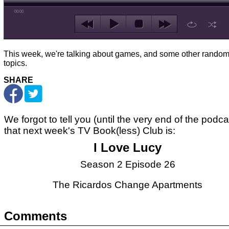
00:00
This week, we're talking about games, and some other rando
topics.
SHARE
We forgot to tell you (until the very end of the podca
that next week's TV Book(less) Club is:
I Love Lucy
Season 2 Episode 26
The Ricardos Change Apartments
Comments