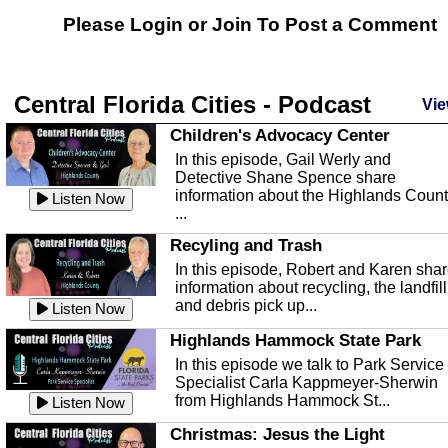
Please Login or
Join
To Post a Comment
Central Florida Cities - Podcast
Vie
Children's Advocacy Center
In this episode, Gail Werly and
Detective Shane Spence share
information about the Highlands Coun
Listen Now
...
Recyling and Trash
In this episode, Robert and Karen sha
information about recycling, the landfill
and debris pick up...
Listen Now
Highlands Hammock State Park
In this episode we talk to Park Service
Specialist Carla Kappmeyer-Sherwin
from Highlands Hammock St...
Listen Now
Christmas: Jesus the Light