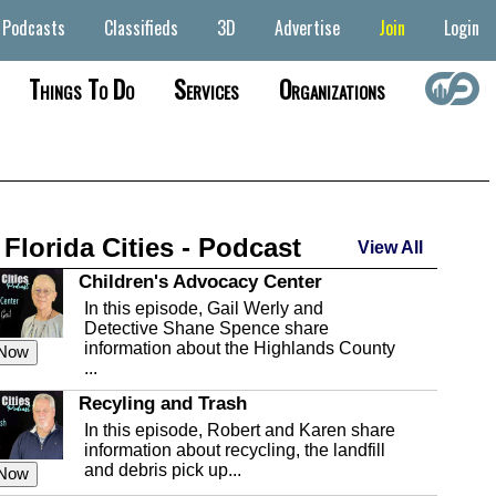
Podcasts
Classifieds
3D
Advertise
Join
Login
Things To Do
Services
Organizations
 Florida Cities - Podcast
View All
Children's Advocacy Center
In this episode, Gail Werly and
Detective Shane Spence share
information about the Highlands County
 Now
...
Recyling and Trash
In this episode, Robert and Karen share
information about recycling, the landfill
and debris pick up...
 Now