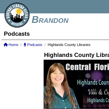
Brandon
Podcasts
Home
Podcasts
Highlands County Libraries
Highlands County Libra