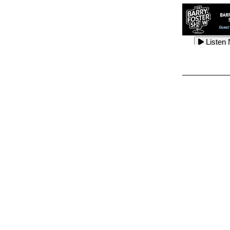
Listen
Listen
Listen
Listen
Listen
Listen
Listen
Listen
Listen
Listen