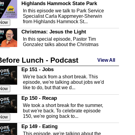
Highlands Hammock State Park
In this episode we talk to Park Service
Specialist Carla Kappmeyer-Sherwin
from Highlands Hammock St...
 Now
Christmas: Jesus the Light
In this special episode, Pastor Tim
Gonzalez talks about the Christmas
season and Jesus the light of...
 Now
Before Lunch - Podcast
Highlands County Libraries
View All
In this Episode we are talking about the
Ep 151 - Jobs
Highlands County Libraries.
We're back from a short break. This
 Now
episode, we're talking about jobs we'd
like to do, but that we d...
The Baker Act
 Now
In this episode, Kirk Fasshauer give us
Ep 150 - Recap
an in depth look at the Baker Act, also
We took a short break for the summer,
known as the Florida...
 Now
but we're back. To celebrate episode
150, we're going back to...
Sebring Regional Airport
 Now
In this episode, Andrew Bennett, the
Ep 149 - Eating
Deputy Director for the Sebring Airport
This episode, we're talking about the