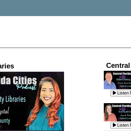
Central
ries
Listen
Listen