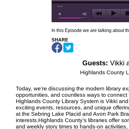
00:00
In this Episode we are talking about t
SHARE
Guests:
Vikki 
Highlands County L
Today, we’re discussing the modern library exper
opportunities, and countless ways to connect
Highlands County Library System is Vikki and 
exciting events, resources, and unique offerin
at the Sebring Lake Placid and Avon Park Br
interests.Highlands County’s libraries offer s
and weekly story times to hands-on activities,