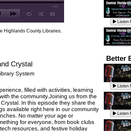
17:07
Listen
he Highlands County Libraries.
Listen
Better 
and Crystal
ibrary System
Listen
Listen
ience, filled with activities, learning
 with the community.
Joining us from the
Crystal. In this episode they share
the
Listen
gs available right here in our community
Listen
anches.
No matter your age or
omething for everyone, from book clubs
 tech resources, and festive holiday