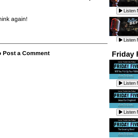
Listen
Listen
think again!
Listen
Listen
 Post a Comment
Friday 
Listen
Listen
Listen
Listen
Listen
Listen
Listen
Listen