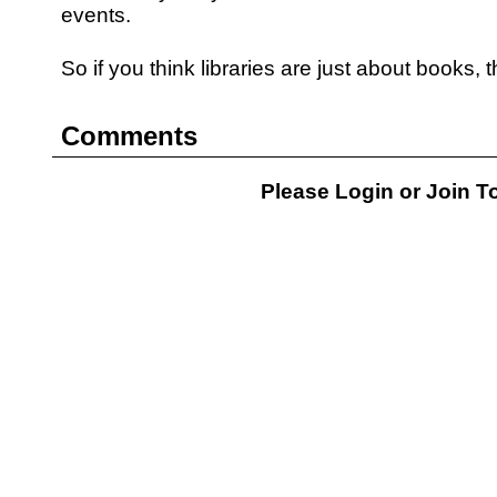
events.
So if you think libraries are just about books, 
Comments
Please Login or
Join
To