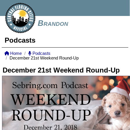
Brandon
Podcasts
Home
Podcasts
December 21st Weekend Round-Up
December 21st Weekend Round-Up