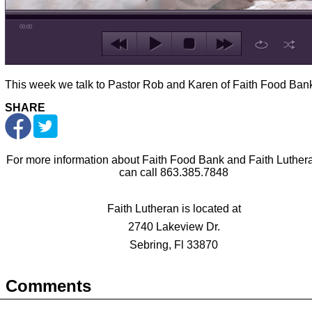
00:00
This week we talk to Pastor Rob and Karen of Faith Food Ban
SHARE
For more information about Faith Food Bank and Faith Luther
can call 863.385.7848
Faith Lutheran is located at
2740 Lakeview Dr.
Sebring, Fl 33870
Comments