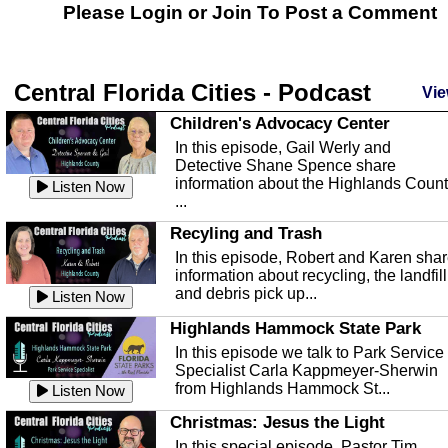
Please Login or
Join
To Post a Comment
Central Florida Cities - Podcast
Vie
Children's Advocacy Center
In this episode, Gail Werly and
Detective Shane Spence share
information about the Highlands Coun
Listen Now
...
Recyling and Trash
In this episode, Robert and Karen sha
information about recycling, the landfill
and debris pick up...
Listen Now
Highlands Hammock State Park
In this episode we talk to Park Service
Specialist Carla Kappmeyer-Sherwin
from Highlands Hammock St...
Listen Now
Christmas: Jesus the Light
In this special episode, Pastor Tim