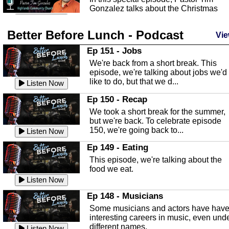
Gonzalez talks about the Christmas
season and Jesus the light of...
Listen Now
Better Before Lunch - Podcast
Highlands County Libraries
Vie
In this Episode we are talking about th
Ep 151 - Jobs
Highlands County Libraries.
We're back from a short break. This
Listen Now
episode, we're talking about jobs we'd
like to do, but that we d...
The Baker Act
Listen Now
In this episode, Kirk Fasshauer give u
Ep 150 - Recap
an in depth look at the Baker Act, also
We took a short break for the summer,
known as the Florida...
Listen Now
but we're back. To celebrate episode
150, we're going back to...
Sebring Regional Airport
Listen Now
In this episode, Andrew Bennett, the
Ep 149 - Eating
Deputy Director for the Sebring Airport
This episode, we're talking about the
Authority, discusses ne...
Listen Now
food we eat.
Massage & Float Therapy
Listen Now
In this episode, Ashley Tinker of Heal 
Ep 148 - Musicians
Touch talks about holistic healing
Some musicians and actors have hav
through massage, float ...
Listen Now
interesting careers in music, even und
different names.
Listen Now