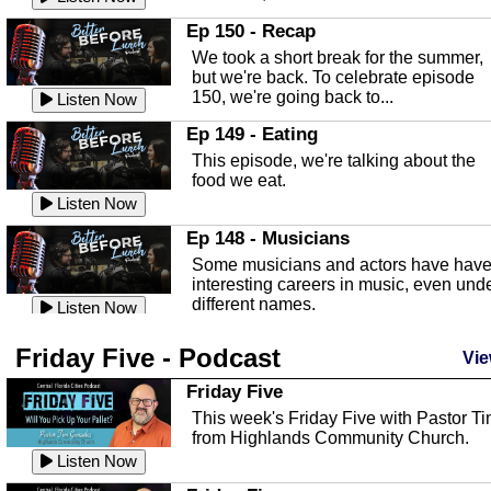
In this episode, Kirk Fasshauer give u
Ep 150 - Recap
an in depth look at the Baker Act, also
We took a short break for the summer,
known as the Florida...
Listen Now
but we're back. To celebrate episode
150, we're going back to...
Sebring Regional Airport
Listen Now
In this episode, Andrew Bennett, the
Ep 149 - Eating
Deputy Director for the Sebring Airport
This episode, we're talking about the
Authority, discusses ne...
Listen Now
food we eat.
Massage & Float Therapy
Listen Now
In this episode, Ashley Tinker of Heal 
Ep 148 - Musicians
Touch talks about holistic healing
Some musicians and actors have hav
through massage, float ...
Listen Now
interesting careers in music, even und
different names.
Water Safety
Listen Now
Today we are talking about water safet
Ep 147 - Parties
Friday Five - Podcast
with Corey Amundsen the Emergency
Vie
This episode, we have special guest
Manager for Highlands Coun...
Listen Now
Robin Sherwood, and we're talking
Friday Five
about parties and modern day t...
Community Safety
Listen Now
This week's Friday Five with Pastor T
from Highlands Community Church.
In this episode, we talk with Sheriff
Ep 146 - Time
Blackman about community safety and
Listen Now
This episode, we're talking about the
crime prevention.
Listen Now