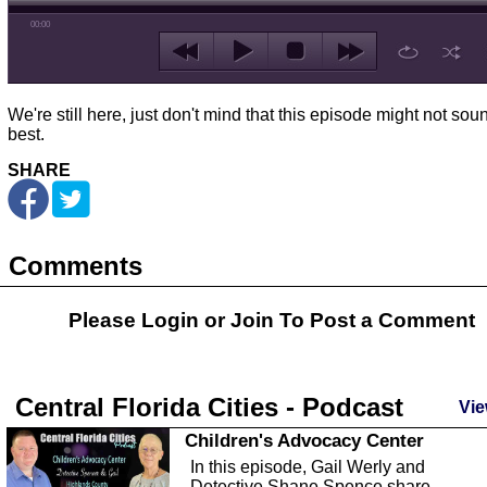
00:00
We're still here, just don't mind that this episode might not sou
best.
SHARE
Comments
Please Login or
Join
To Post a Comment
Central Florida Cities - Podcast
Vie
Children's Advocacy Center
In this episode, Gail Werly and
Detective Shane Spence share