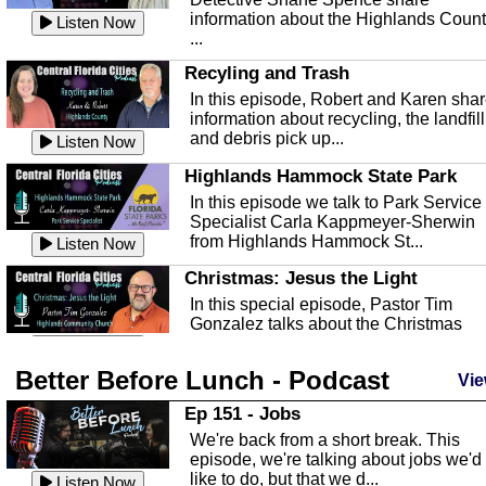
information about the Highlands Coun
Listen Now
...
Recyling and Trash
In this episode, Robert and Karen sha
information about recycling, the landfill
and debris pick up...
Listen Now
Highlands Hammock State Park
In this episode we talk to Park Service
Specialist Carla Kappmeyer-Sherwin
from Highlands Hammock St...
Listen Now
Christmas: Jesus the Light
In this special episode, Pastor Tim
Gonzalez talks about the Christmas
season and Jesus the light of...
Listen Now
Better Before Lunch - Podcast
Highlands County Libraries
Vie
In this Episode we are talking about th
Ep 151 - Jobs
Highlands County Libraries.
We're back from a short break. This
Listen Now
episode, we're talking about jobs we'd
like to do, but that we d...
The Baker Act
Listen Now