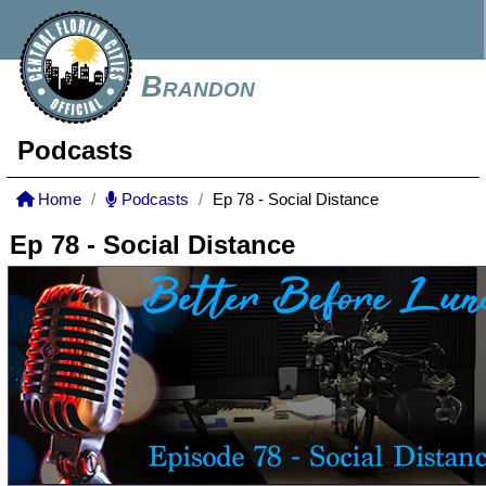
Brandon
Podcasts
Home
Podcasts
Ep 78 - Social Distance
Ep 78 - Social Distance