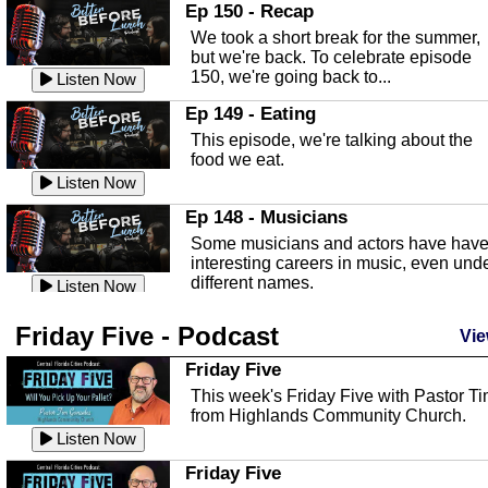
In this episode, Kirk Fasshauer give u
Ep 150 - Recap
an in depth look at the Baker Act, also
We took a short break for the summer,
known as the Florida...
Listen Now
but we're back. To celebrate episode
150, we're going back to...
Sebring Regional Airport
Listen Now
In this episode, Andrew Bennett, the
Ep 149 - Eating
Deputy Director for the Sebring Airport
This episode, we're talking about the
Authority, discusses ne...
Listen Now
food we eat.
Massage & Float Therapy
Listen Now
In this episode, Ashley Tinker of Heal 
Ep 148 - Musicians
Touch talks about holistic healing
Some musicians and actors have hav
through massage, float ...
Listen Now
interesting careers in music, even und
different names.
Water Safety
Listen Now
Today we are talking about water safet
Ep 147 - Parties
Friday Five - Podcast
with Corey Amundsen the Emergency
Vie
This episode, we have special guest
Manager for Highlands Coun...
Listen Now
Robin Sherwood, and we're talking
Friday Five
about parties and modern day t...
Community Safety
Listen Now
This week's Friday Five with Pastor T
from Highlands Community Church.
In this episode, we talk with Sheriff
Ep 146 - Time
Blackman about community safety and
Listen Now
This episode, we're talking about the
crime prevention.
Listen Now
time change and how time changes.
Friday Five