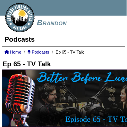
Brandon
Podcasts
Home
Podcasts
Ep 65 - TV Talk
Ep 65 - TV Talk