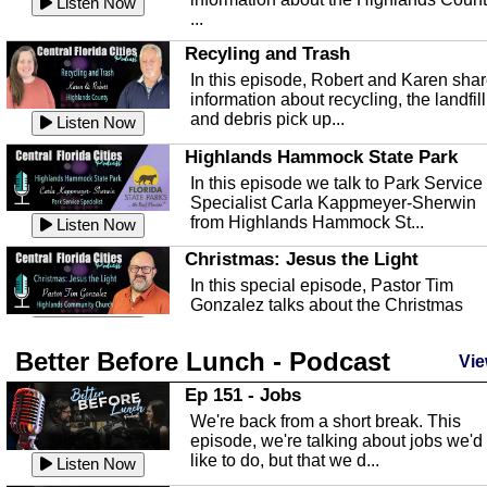
Listen Now
...
Recyling and Trash
In this episode, Robert and Karen sha
information about recycling, the landfill
and debris pick up...
Listen Now
Highlands Hammock State Park
In this episode we talk to Park Service
Specialist Carla Kappmeyer-Sherwin
from Highlands Hammock St...
Listen Now
Christmas: Jesus the Light
In this special episode, Pastor Tim
Gonzalez talks about the Christmas
season and Jesus the light of...
Listen Now
Better Before Lunch - Podcast
Highlands County Libraries
Vie
In this Episode we are talking about th
Ep 151 - Jobs
Highlands County Libraries.
We're back from a short break. This
Listen Now
episode, we're talking about jobs we'd
like to do, but that we d...
The Baker Act
Listen Now