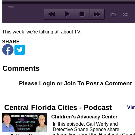
00:00
This week, we're talking all about TV.
SHARE
Comments
Please Login or
Join
To Post a Comment
Central Florida Cities - Podcast
Vie
Children's Advocacy Center
In this episode, Gail Werly and
Detective Shane Spence share
information about the Highlands Coun